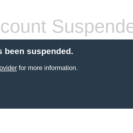
count Suspend
s been suspended.
ovider
for more information.