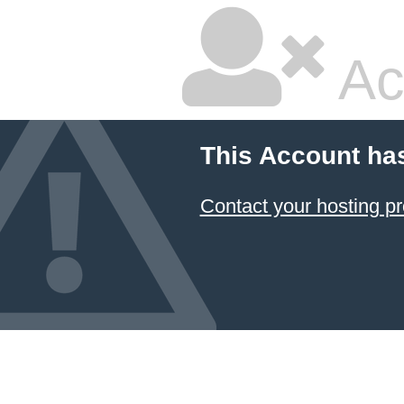
Ac
This Account ha
Contact your hosting pr